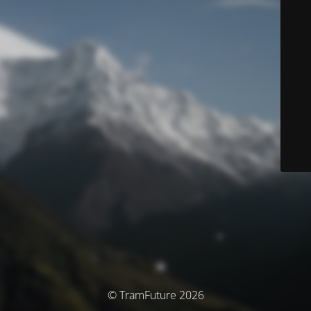
© TramFuture 2026