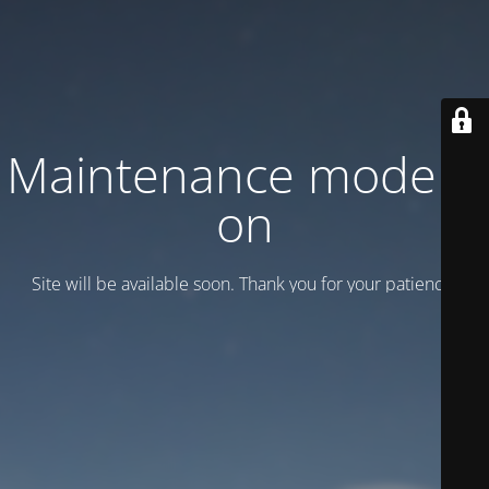
Maintenance mode is
on
Site will be available soon. Thank you for your patience!