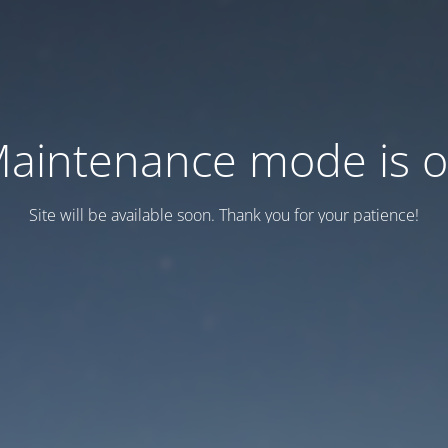
aintenance mode is 
Site will be available soon. Thank you for your patience!