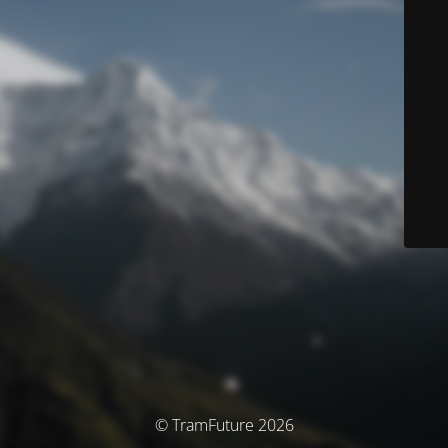
© TramFuture 2026