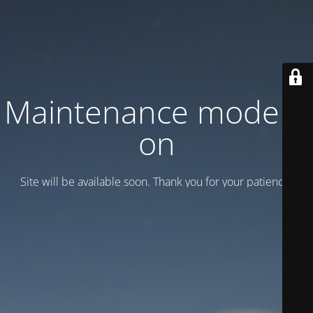
Maintenance mode is
on
Site will be available soon. Thank you for your patience!