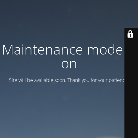
Maintenance mode is
on
Site will be available soon. Thank you for your patience!