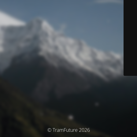
© TramFuture 2026